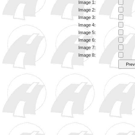
Image 1:
Image 2:
Image 3:
Image 4:
Image 5:
Image 6:
Image 7:
Image 8: