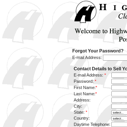
Forgot Your Password?
E-mail Address:
Contact Details to Sell Y
E-mail Address:
*
Password:
*
First Name:
*
Last Name:
*
Address:
City:
State:
*
Country:
Daytime Telephone: