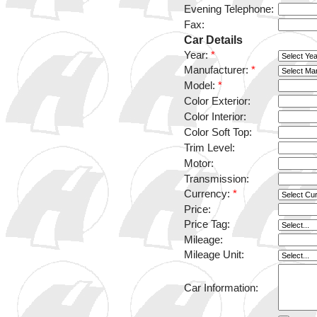
Evening Telephone:
Fax:
Car Details
Year:
*
Manufacturer:
*
Model:
*
Color Exterior:
Color Interior:
Color Soft Top:
Trim Level:
Motor:
Transmission:
Currency:
*
Price:
Price Tag:
Mileage:
Mileage Unit:
Car Information: