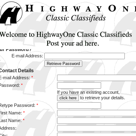
our Password?
E-mail Address:
Contact Details
E-mail Address:
*
Password:
*
If you have an existing account,
to retrieve your details.
Retype Password:
*
First Name:
*
Last Name:
*
Address:
City: