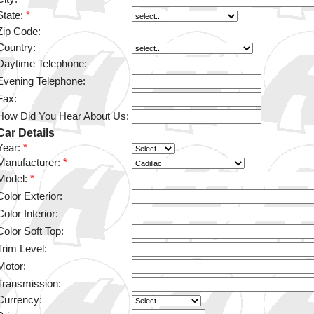
State:
*
Zip Code:
Country:
Daytime Telephone:
Evening Telephone:
Fax:
How Did You Hear About Us:
Car Details
Year:
*
Manufacturer:
*
Model:
*
Color Exterior:
Color Interior:
Color Soft Top:
Trim Level:
Motor:
Transmission:
Currency: