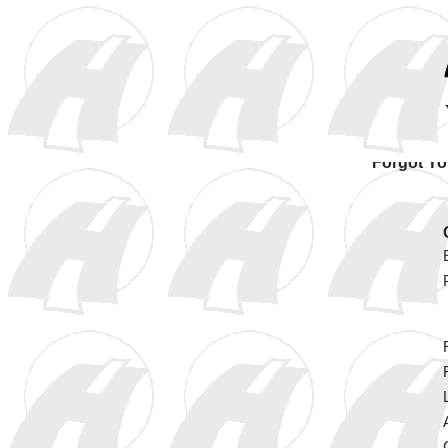
Forgot Y