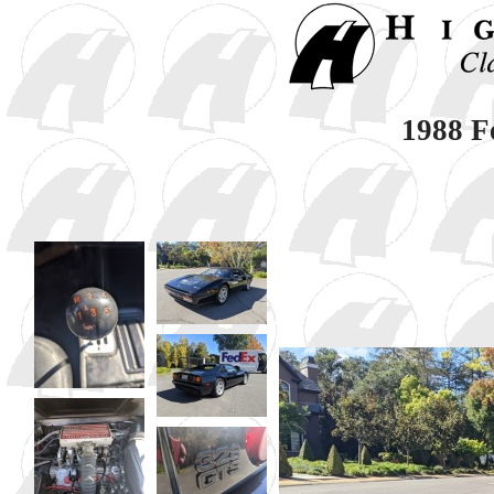
1988 F