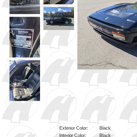
Exterior Color:
Black
Interior Color:
Black