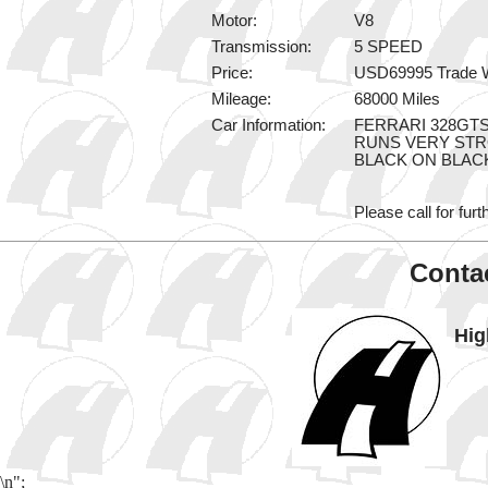
Motor:
V8
Transmission:
5 SPEED
Price:
USD69995 Trade 
Mileage:
68000 Miles
Car Information:
FERRARI 328GT
RUNS VERY ST
BLACK ON BLAC
Please call for furt
Contac
Hig
\n";