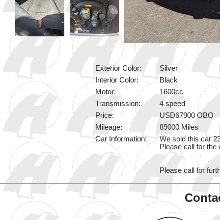
Exterior Color:
Silver
Interior Color:
Black
Motor:
1600cc
Transmission:
4 speed
Price:
USD67900 OBO
Mileage:
89000 Miles
Car Information:
We sold this car 2
Please call for the
Please call for furt
Contac