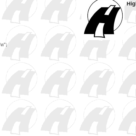
Hig
\n";