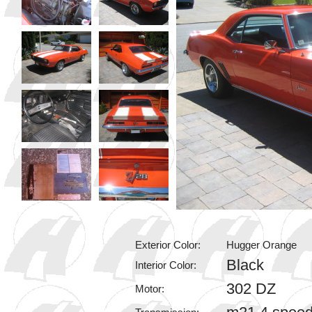
Exterior Color:
Hugger Orange
Black
Interior Color:
302 DZ
Motor: