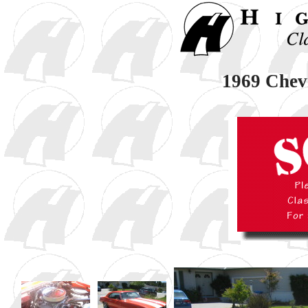
1969 Chev