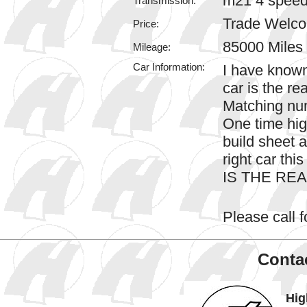
m21 4 spee
Transmission:
Trade Welc
Price:
85000 Miles
Mileage:
Car Information:
I have known
car is the re
Matching num
One time hig
build sheet a
right car this
IS THE RE
Please call fo
Contac
Hig