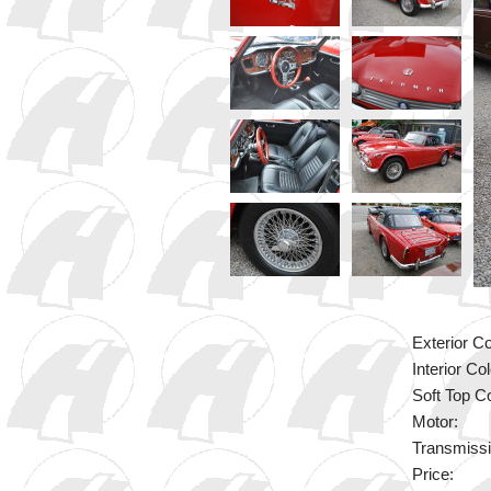
Exterior Co
Interior Col
Soft Top Co
Motor:
Transmissi
Price: