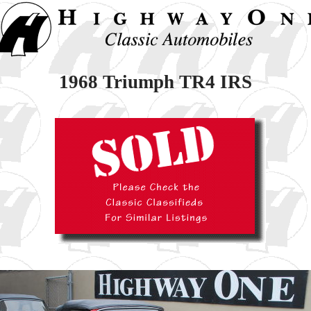
1968 Triumph TR4 IRS