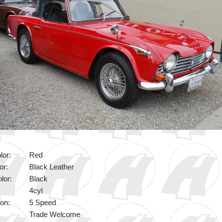
lor:
Red
or:
Black Leather
lor:
Black
4cyl
on:
5 Speed
Trade Welcome