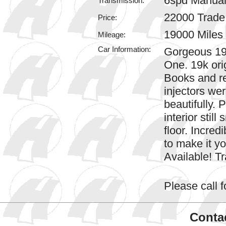
6spd Manua
Transmission:
22000 Trad
Price:
19000 Miles
Mileage:
Car Information:
Gorgeous 19
One. 19k ori
Books and re
injectors wer
beautifully. 
interior still
floor. Incred
to make it y
Available! 
Please call fo
Contac