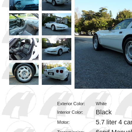
Exterior Color:
White
Black
Interior Color:
5.7 liter 4 
Motor: