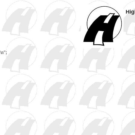
Hig
\n";