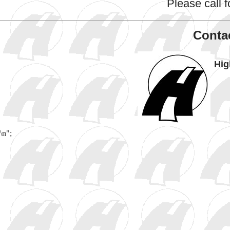
Please call fo
Contac
Hig
\n";