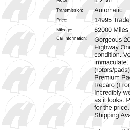
4.2 V8
Motor:
Automatic
Transmission:
14995 Trad
Price:
62000 Miles
Mileage:
Car Information:
Gorgeous 20
Highway One.
condition. Ver
immaculate. 
(rotors/pads
Premium Pa
Recaro (Fron
Incredibly we
as it looks. 
for the price
Shipping Av