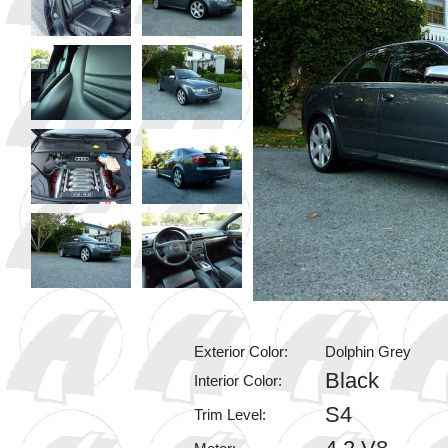
Exterior Color:
Dolphin Grey
Black
Interior Color:
S4
Trim Level: