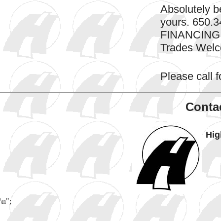
Absolutely be
yours. 650
FINANCING
Trades Wel
Please call fo
Contac
Hig
\n";