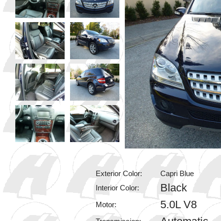
Exterior Color:
Capri Blue
Black
Interior Color:
5.0L V8
Motor: