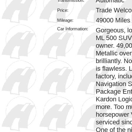
Automatic
Transmission:
Trade Welc
Price:
49000 Miles
Mileage:
Car Information:
Gorgeous, l
ML 500 SUV 
owner. 49,00
Metallic over
brilliantly. N
is flawless.
factory, inc
Navigation 
Package Ent
Kardon Logi
more. Too mu
horsepower V
serviced sin
One of the n