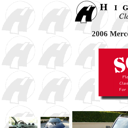
2006 Merc