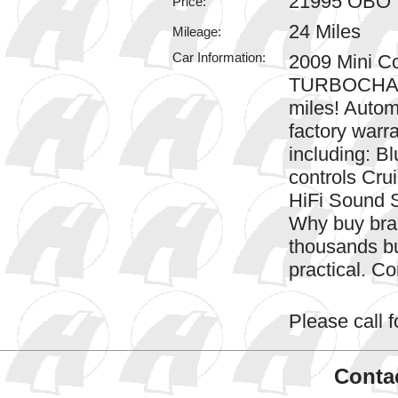
21995 OBO
Price:
24 Miles
Mileage:
Car Information:
2009 Mini Co
TURBOCHARG
miles! Automa
factory warr
including: B
controls Cru
HiFi Sound 
Why buy bra
thousands bu
practical. Co
Please call fo
Contac