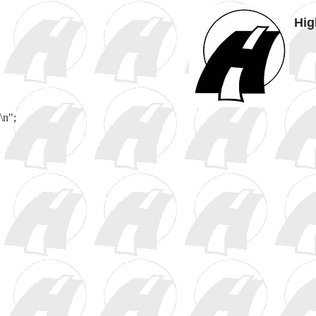
Hig
\n";