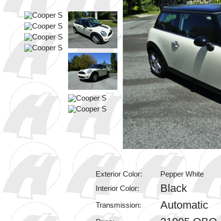
Exterior Color:
Pepper White
Black
Interior Color:
Automatic
Transmission: