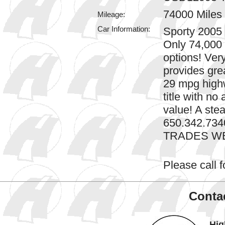
74000 Miles
Mileage:
Car Information:
Sporty 2005
Only 74,000
options! Ver
provides gre
29 mpg highw
title with no
value! A stea
650.342.7340
TRADES W
Please call fo
Contac
Hig