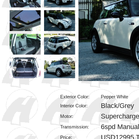
Exterior Color:
Pepper White
Black/Grey
Interior Color:
Supercharge
Motor:
6spd Manua
Transmission:
USD12995 T
Price: