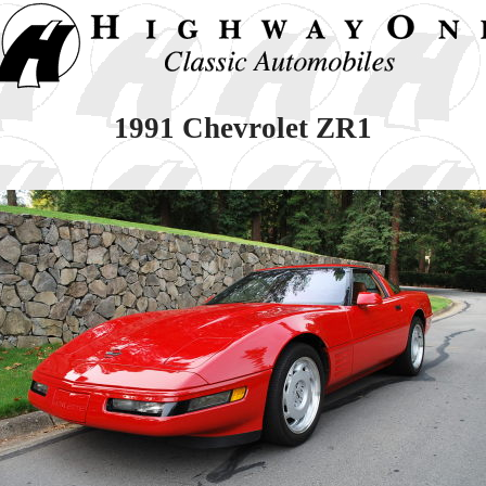
1991 Chevrolet ZR1