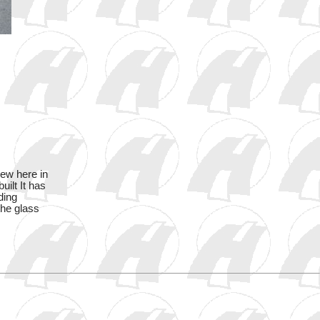
new here in
ilt It has
ding
the glass