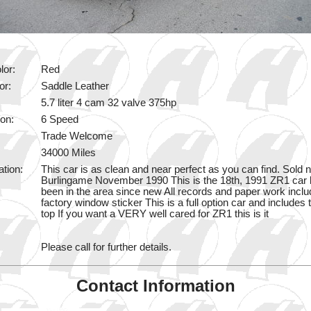
lor:
Red
or:
Saddle Leather
5.7 liter 4 cam 32 valve 375hp
on:
6 Speed
Trade Welcome
34000 Miles
ation:
This car is as clean and near perfect as you can find. Sold 
Burlingame November 1990 This is the 18th, 1991 ZR1 car bu
been in the area since new All records and paper work inclu
factory window sticker This is a full option car and includes 
top If you want a VERY well cared for ZR1 this is it
Please call for further details.
Contact Information