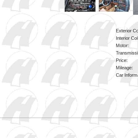
Exterior Co
Interior Col
Motor:
Transmissi
Price:
Mileage:
Car Inform