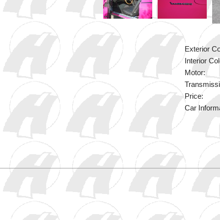
Exterior Co
Interior Col
Motor:
Transmissi
Price:
Car Inform