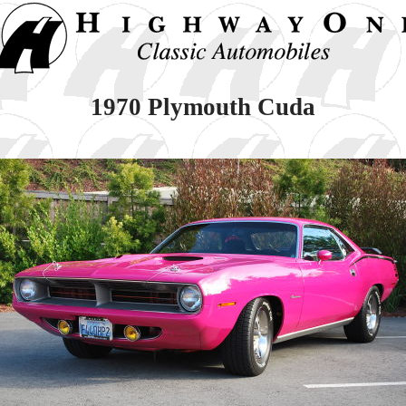
1970 Plymouth Cuda