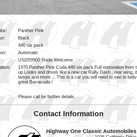
lor:
Panther Pink
or:
Black
440 six pack
on:
Automatic
USD59900 Trade Welcome
ation:
1970 Panther Pink Cuda 440 six pack Full restoration from 
up Looks and drives like a new car Rally Dash , rear wing, d
lamps and more ... This is a car you will need to see to belive
great Barracuda !
Please call for further details.
Contact Information
Highway One Classic Automobiles
1035 California Drive