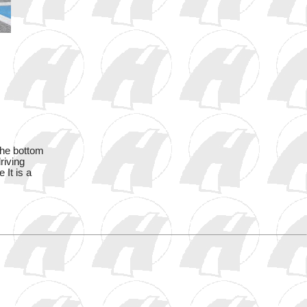
the bottom
riving
 It is a