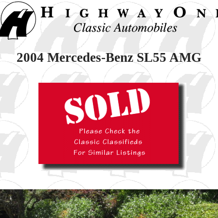
2004 Mercedes-Benz SL55 AMG