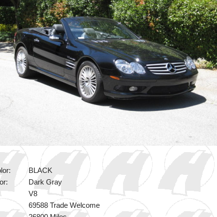
lor:
BLACK
or:
Dark Gray
V8
69588 Trade Welcome