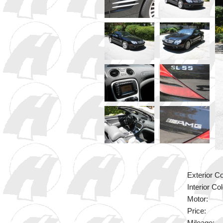
Exterior Co
Interior Col
Motor:
Price: