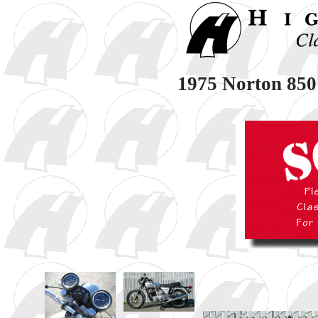
1975 Norton 850