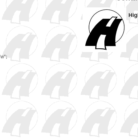
Hig
\n";