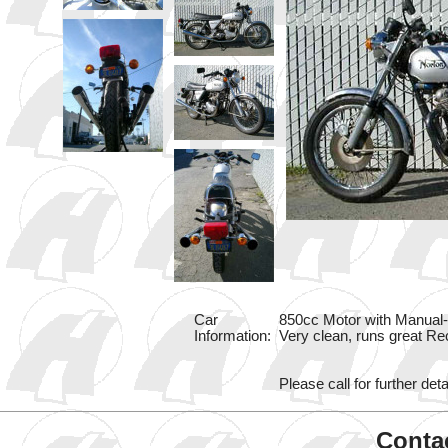
Car
850cc Motor with Manual-4
Information:
Very clean, runs great Re
Please call for further deta
Contac