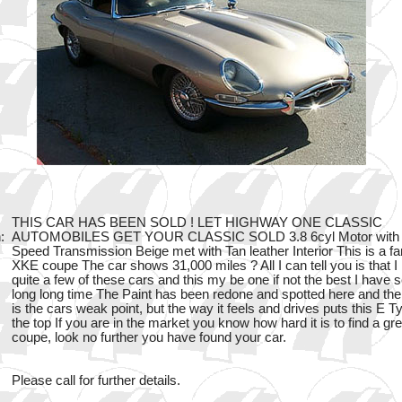
THIS CAR HAS BEEN SOLD ! LET HIGHWAY ONE CLASSIC
:
AUTOMOBILES GET YOUR CLASSIC SOLD 3.8 6cyl Motor with 
Speed Transmission Beige met with Tan leather Interior This is a fa
XKE coupe The car shows 31,000 miles ? All I can tell you is that I
quite a few of these cars and this my be one if not the best I have s
long long time The Paint has been redone and spotted here and the
is the cars weak point, but the way it feels and drives puts this E T
the top If you are in the market you know how hard it is to find a g
coupe, look no further you have found your car.
Please call for further details.