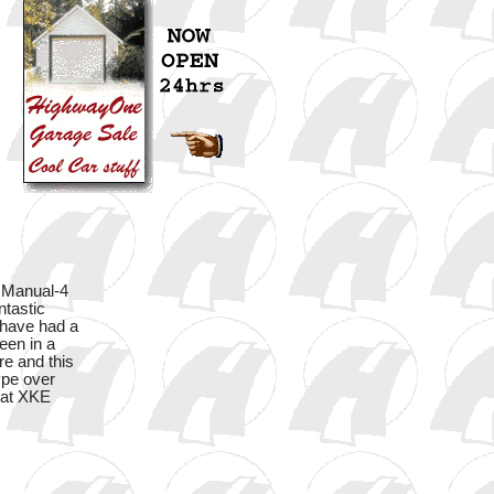
Manual-4
ntastic
 have had a
een in a
re and this
ype over
reat XKE