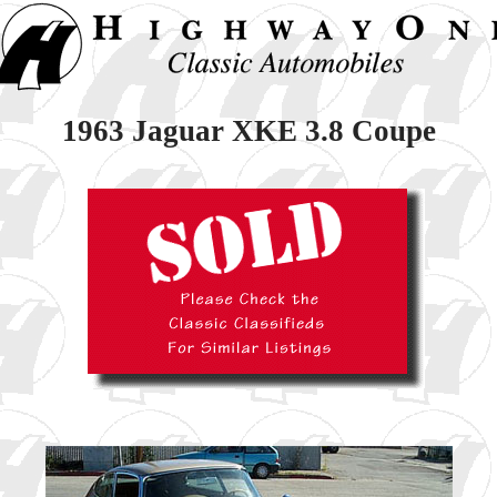
1963 Jaguar XKE 3.8 Coupe