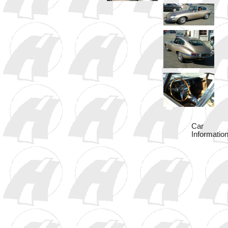
Car
Information