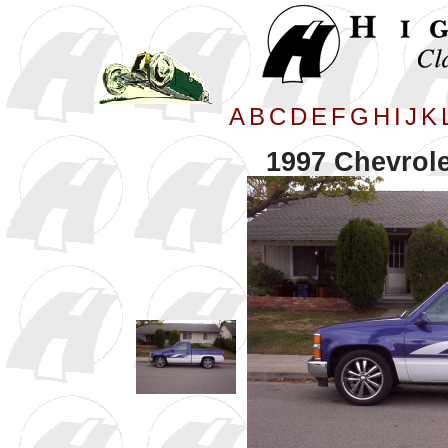
A
B
C
D
E
F
G
H
I
J
K
1997 Chevrole