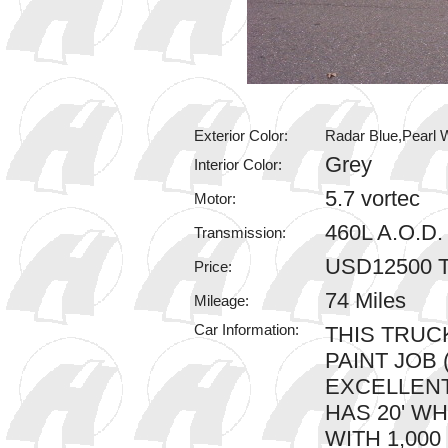
Exterior Color:
Radar Blue,Pearl W
Grey
Interior Color:
5.7 vortec
Motor:
460L A.O.D
Transmission:
USD12500 T
Price:
74 Miles
Mileage:
Car Information:
THIS TRUC
PAINT JOB 
EXCELLENT
HAS 20' W
WITH 1,000