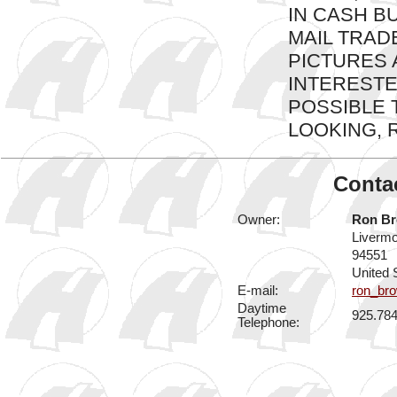
IN CASH B
MAIL TRADE
PICTURES A
INTERESTED
POSSIBLE 
LOOKING, R
Contac
Owner:
Ron B
Liverm
94551
United 
E-mail:
ron_br
Daytime
925.78
Telephone: