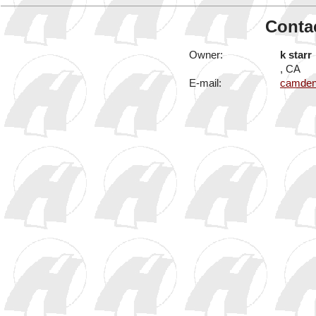
Contac
Owner:
k starr
, CA
E-mail:
camden