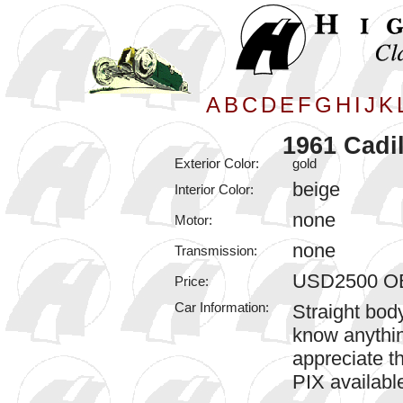
A
B
C
D
E
F
G
H
I
J
K
1961 Cadil
Exterior Color:
gold
beige
Interior Color:
none
Motor:
none
Transmission:
USD2500 O
Price:
Car Information:
Straight body
know anythin
appreciate th
PIX availabl