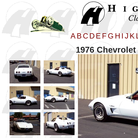
A
B
C
D
E
F
G
H
I
J
K
1976 Chevrolet 