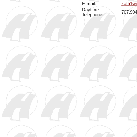
E-mail:
kath1w
Daytime
707.99
Telephone: