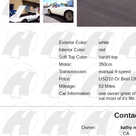
Exterior Color:
white
Interior Color:
red
Soft Top Color:
hard/t-top
Motor:
350cm
Transmission:
manual 4-speed
Price:
USD10 Or Best Of
Mileage:
53 Miles
Car Information:
one owner great sha
sat most of it's lif
Contac
Owner:
kathy 
, CA