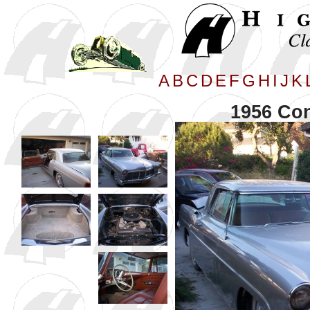
A
B
C
D
E
F
G
H
I
J
K
1956 Con