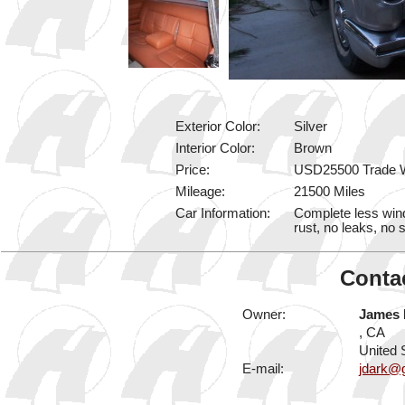
Exterior Color:
Silver
Interior Color:
Brown
Price:
USD25500 Trade 
Mileage:
21500 Miles
Car Information:
Complete less win
rust, no leaks, no 
Contac
Owner:
James 
, CA
United 
E-mail:
jdark@