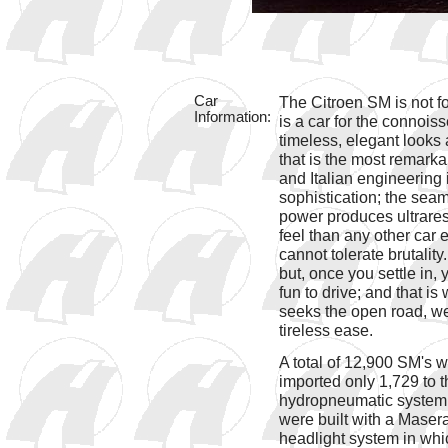
Car
The Citroen SM is not for 
Information:
is a car for the connoisse
timeless, elegant looks 
that is the most remarka
and Italian engineering
sophistication; the sea
power produces ultrares
feel than any other car ev
cannot tolerate brutality
but, once you settle in,
fun to drive; and that is 
seeks the open road, wer
tireless ease.
A total of 12,900 SM's 
imported only 1,729 to t
hydropneumatic system f
were built with a Maser
headlight system in whi