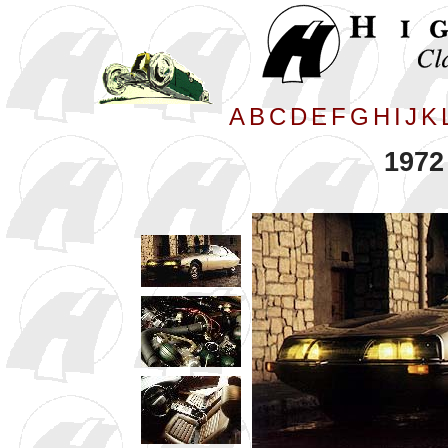
A
B
C
D
E
F
G
H
I
J
K
1972