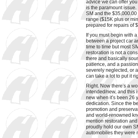
advice we can offer you 
is the paramount issue. 
SM and the $35,000.00 S
range ($15K plus or min
prepared for repairs of
If you must begin with a
between a project car an
time to time but most SM
restoration is not a cons
there and basically soun
patience, and a passio
severely neglected, or ab
can take a lot to put it r
Right. Now there's a wor
intended/new, and this i
new when it's been 26 y
dedication. Since the b
promotion and preservat
and world-renowned know
mention restoration and s
proudly hold our own SM
automobiles they were 