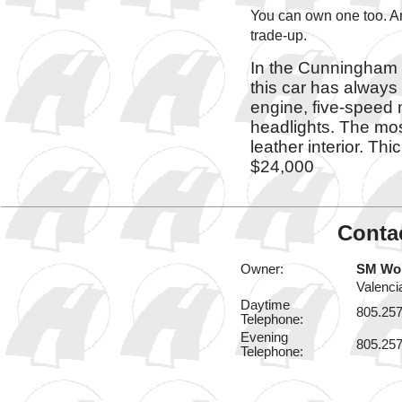
You can own one too. An
trade-up.
In the Cunningham 
this car has always 
engine, five-speed
headlights. The most
leather interior. Th
$24,000
Contac
Owner:
SM Wo
Valenci
Daytime
805.25
Telephone:
Evening
805.25
Telephone: