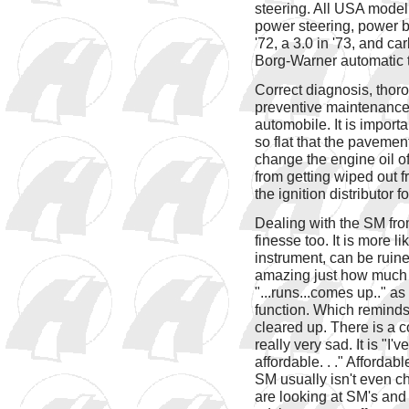
steering. All USA model
power steering, power b
'72, a 3.0 in '73, and ca
Borg-Warner automatic t
Correct diagnosis, thor
preventive maintenance 
automobile. It is import
so flat that the pavement
change the engine oil o
from getting wiped out fr
the ignition distributor 
Dealing with the SM fro
finesse too. It is more l
instrument, can be ruined
amazing just how much n
"...runs...comes up.." as
function. Which reminds
cleared up. There is a c
really very sad. It is "
affordable. . ." Afforda
SM usually isn't even che
are looking at SM's and