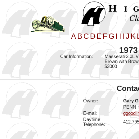
A
B
C
D
E
F
G
H
I
J
K
1973
Car Information:
Masserati 3.0L V
Brown with Brown
$3000
Contac
Owner:
Gary G
PENN H
E-mail:
ggoodl
Daytime
412.79
Telephone: