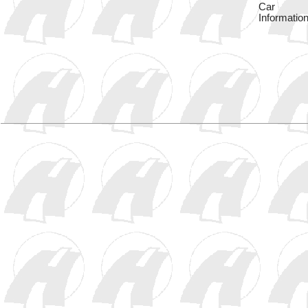
Car
Information