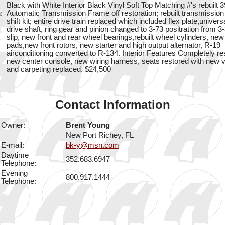
Black with White Interior Black Vinyl Soft Top Matching #'s rebuilt 
:
Automatic Transmission Frame off restoration; rebuilt transmissio
shift kit; entire drive train replaced which included flex plate,universa
drive shaft, ring gear and pinion changed to 3-73 positration from 3-
slip, new front and rear wheel bearings,rebuilt wheel cylinders, ne
pads,new front rotors, new starter and high output alternator, R-19
airconditioning converted to R-134. Interior Features Completely re
new center console, new wiring harness, seats restored with new v
and carpeting replaced. $24,500
Contact Information
Owner:
Brent Young
New Port Richey, FL
E-mail:
bk-y@msn.com
Daytime
352.683.6947
Telephone:
Evening
800.917.1444
Telephone: