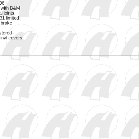
396
n with B&M
l joints,
31 limited
w brake
stored -
inyl covers