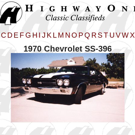
C
D
E
F
G
H
I
J
K
L
M
N
O
P
Q
R
S
T
U
V
W
X
1970 Chevrolet SS-396