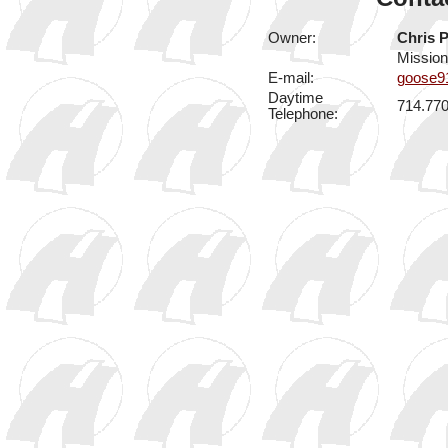
Owner:
Chris P
Mission
E-mail:
goose
Daytime
714.77
Telephone: