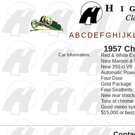
A
B
C
D
E
F
G
H
I
J
K
1957 Ch
Car Information:
Red & White Ext
New Maroon & W
New 350 ci V8
Automatic Powe
Four Door
Gold Package
Four Seatbelts
New rear shock
Tons of chrome
Good stereo sy
$15,000 or best 
Contac