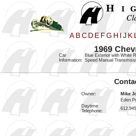
A
B
C
D
E
F
G
H
I
J
K
1969 Chev
Car
Blue Exterior with White 
Information:
Speed Manual Transmissi
Contac
Owner:
Mike J
Eden Pr
Daytime
612.94
Telephone: