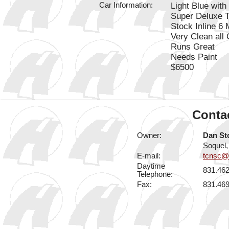
Car Information:
Light Blue with 
Super Deluxe 
Stock Inline 6
Very Clean all 
Runs Great
Needs Paint
$6500
Contac
Owner:
Dan St
Soquel
E-mail:
tcnsc@e
Daytime
831.46
Telephone:
Fax:
831.46