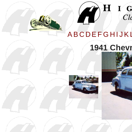
A
B
C
D
E
F
G
H
I
J
K
1941 Chevr