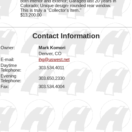
both interior and exterior; Garaged last 20 years in
Colorado; Unique design- rounded rear window.
This is truly a "Collector's Item."
$13,200.00
Contact Information
Owner:
Mark Komori
Denver, CO
E-mail:
ihg@uswest.net
Daytime
303.534.4011
Telephone:
Evening
303.650.2330
Telephone:
Fax:
303.534.4004