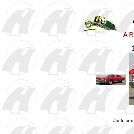
A
B
Car Inform