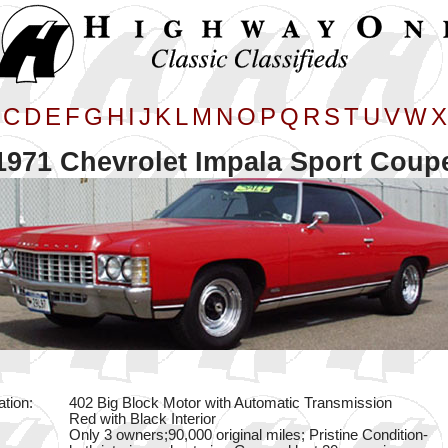
C
D
E
F
G
H
I
J
K
L
M
N
O
P
Q
R
S
T
U
V
W
X
1971 Chevrolet Impala Sport Coup
ation:
402 Big Block Motor with Automatic Transmission
Red with Black Interior
Only 3 owners;90,000 original miles; Pristine Condition-