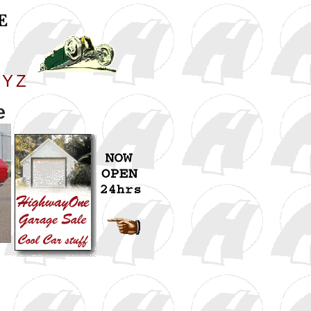
Y
Z
e