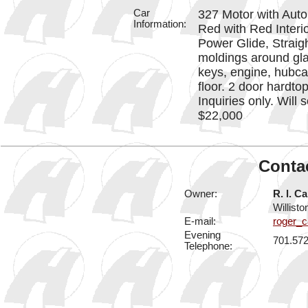
Car
327 Motor with Aut
Information:
Red with Red Interi
Power Glide, Straig
moldings around glas
keys, engine, hubca
floor. 2 door hardt
Inquiries only. Will 
$22,000
Contac
Owner:
R. l. Ca
Willist
E-mail:
roger_c
Evening
701.57
Telephone: