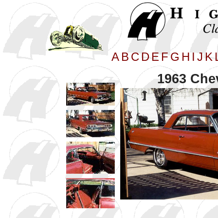
A
B
C
D
E
F
G
H
I
J
K
1963 Che