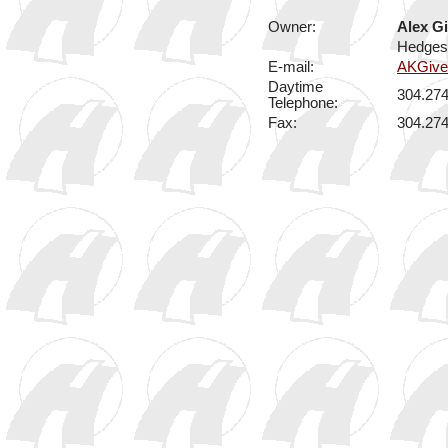
Owner:
Alex G
Hedgesv
E-mail:
AKGiv
Daytime
304.27
Telephone:
Fax:
304.27