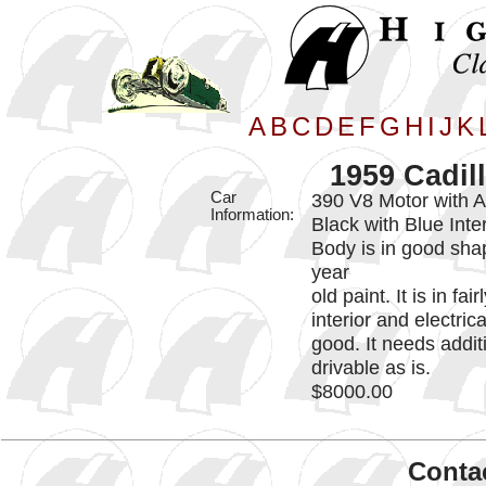
A
B
C
D
E
F
G
H
I
J
K
1959 Cadil
Car
390 V8 Motor with 
Information:
Black with Blue Inter
Body is in good shap
year
old paint. It is in f
interior and electric
good. It needs additi
drivable as is.
$8000.00
Contac