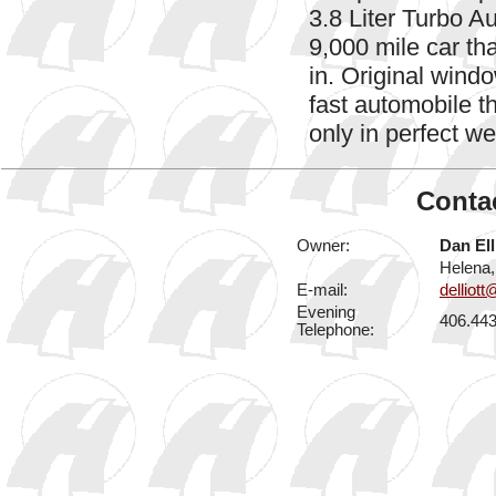
3.8 Liter Turbo A
9,000 mile car th
in. Original windo
fast automobile t
only in perfect w
Contac
Owner:
Dan Ell
Helena
E-mail:
delliot
Evening
406.44
Telephone: