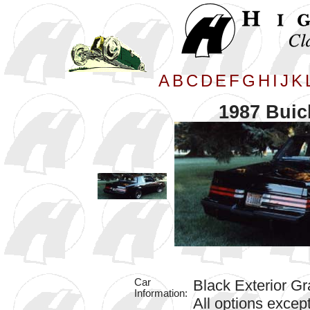
A
B
C
D
E
F
G
H
I
J
K
1987 Buic
Car
Black Exterior Gr
Information:
All options excep