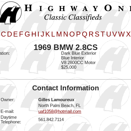
C
D
E
F
G
H
I
J
K
L
M
N
O
P
Q
R
S
T
U
V
W
X
1969 BMW 2.8CS
ation:
Dark Blue Exterior
Blue Interior
V8 2800CC Motor
$25,000
Contact Information
Owner:
Gilles Lamoureux
North Palm Beach, FL
E-mail:
uaf1058@hotmail.com
Daytime
561.842.7114
Telephone: