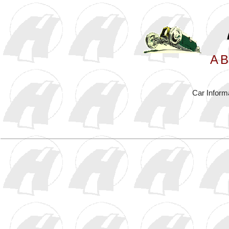
A
B
Car Inform