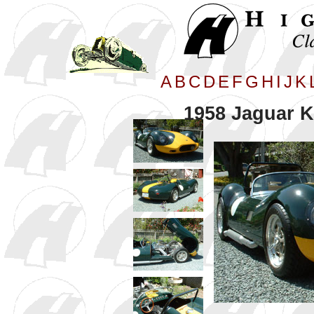
A
B
C
D
E
F
G
H
I
J
K
1958 Jaguar K