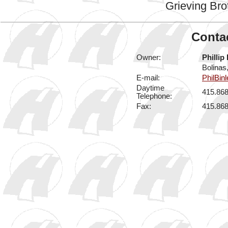
Grieving Bro
Contac
Owner:
Phillip
Bolinas
E-mail:
PhilBin
Daytime
415.86
Telephone:
Fax:
415.86