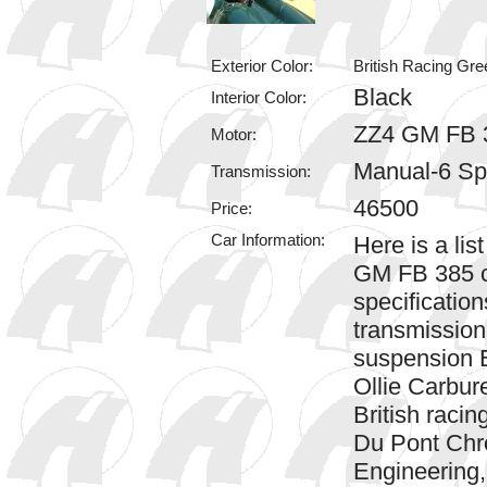
Exterior Color:
British Racing Gre
Black
Interior Color:
ZZ4 GM FB 
Motor:
Manual-6 S
Transmission:
46500
Price:
Car Information:
Here is a li
GM FB 385 c
specificati
transmission
suspension E
Ollie Carbur
British racin
Du Pont Chr
Engineering