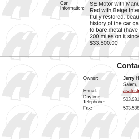
Car
SE Motor with Manu
Information:
Red with Beige Inte
Fully restored, beau
history of the car d
to bare metal (have 
200 miles on it sinc
$33,500.00
Contac
Owner:
Jerry H
Salem,
E-mail:
asafes
Daytime
503.93
Telephone:
Fax:
503.58