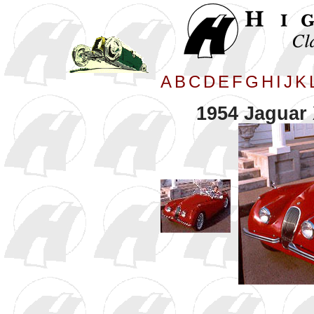
A
B
C
D
E
F
G
H
I
J
K
1954 Jaguar