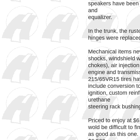
speakers have been 
and
equalizer.
In the trunk, the rus
hinges were replaced
Mechanical items new 
shocks, windshield 
chokes), air injectio
engine and transmis
215/65VR15 tires ha
include conversion t
ignition, custom rei
urethane
steering rack bushin
Priced to enjoy at $6,
wold be difficult to f
as good as this one.