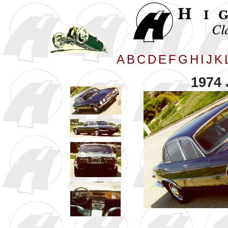
A
B
C
D
E
F
G
H
I
J
K
1974 