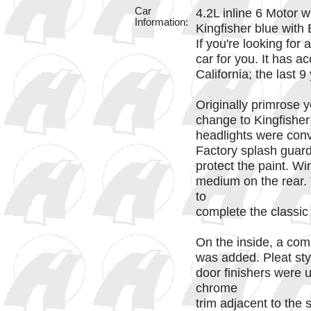
Car
4.2L inline 6 Motor 
Information:
Kingfisher blue with 
If you're looking for 
car for you. It has ac
California; the last 
Originally primrose y
change to Kingfisher
headlights were conv
Factory splash guard
protect the paint. Wi
medium on the rear.
to
complete the classic 
On the inside, a comp
was added. Pleat styl
door finishers were 
chrome
trim adjacent to the