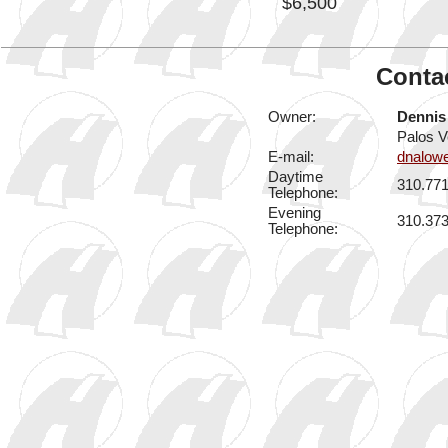
$6,500
Contac
Owner:
Dennis
Palos V
E-mail:
dnalow
Daytime
310.77
Telephone:
Evening
310.37
Telephone: