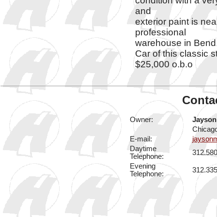
condition with a ve
and
exterior paint is ne
professional
warehouse in Bend,
Car of this classic st
$25,000 o.b.o
Contac
Owner:
Jayson
Chicago
E-mail:
jayson
Daytime
312.58
Telephone:
Evening
312.33
Telephone: