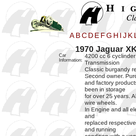
A
B
C
D
E
F
G
H
I
J
K
1970 Jaguar XK
Car
4200 cc 6 cyclinder
Information:
Transmission
Classic burgandy re
Second owner. Purch
and factory product
been in storage
for over 25 years. 
wire wheels.
In Engine and all el
and
replaced respectivel
and running